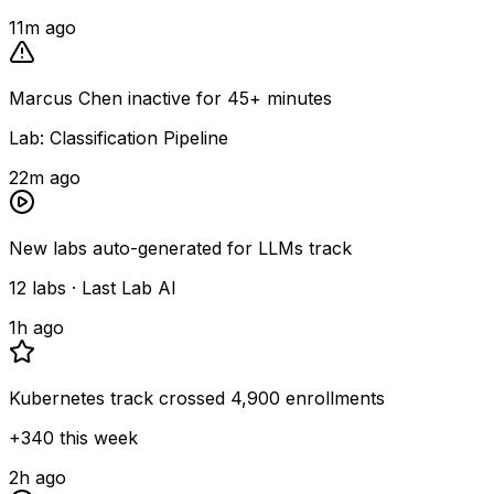
11m ago
Marcus Chen inactive for 45+ minutes
Lab: Classification Pipeline
22m ago
New labs auto-generated for LLMs track
12 labs · Last Lab AI
1h ago
Kubernetes track crossed 4,900 enrollments
+340 this week
2h ago