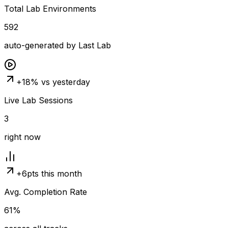
Total Lab Environments
592
auto-generated by Last Lab
+18% vs yesterday
Live Lab Sessions
3
right now
+6pts this month
Avg. Completion Rate
61%