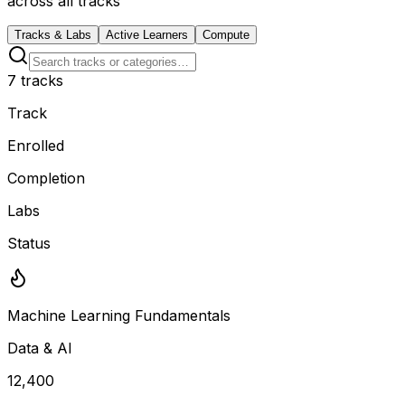
across all tracks
Tracks & Labs
Active Learners
Compute
7
tracks
Track
Enrolled
Completion
Labs
Status
Machine Learning Fundamentals
Data & AI
12,400