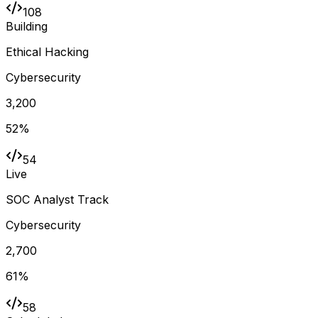
108
Building
Ethical Hacking
Cybersecurity
3,200
52
%
54
Live
SOC Analyst Track
Cybersecurity
2,700
61
%
58