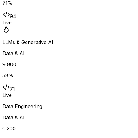
71
%
94
Live
LLMs & Generative AI
Data & AI
9,800
58
%
71
Live
Data Engineering
Data & AI
6,200