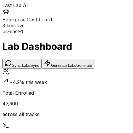
Last Lab AI
Enterprise Dashboard
3
labs live
us-east-1
Lab Dashboard
Sync Labs
Sync
Generate Labs
Generate
+4.2% this week
Total Enrolled
47,300
across all tracks