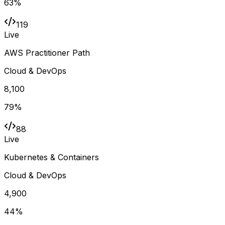
63
%
119
Live
AWS Practitioner Path
Cloud & DevOps
8,100
79
%
88
Live
Kubernetes & Containers
Cloud & DevOps
4,900
44
%