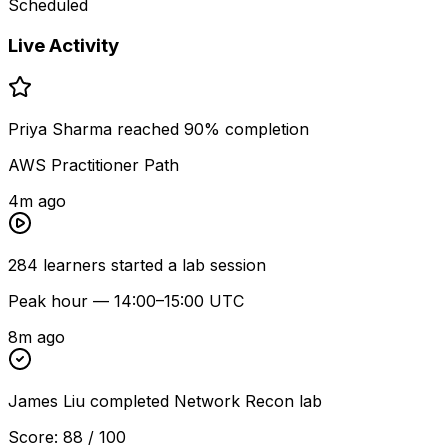
Scheduled
Live Activity
Priya Sharma reached 90% completion
AWS Practitioner Path
4m ago
284 learners started a lab session
Peak hour — 14:00–15:00 UTC
8m ago
James Liu completed Network Recon lab
Score: 88 / 100