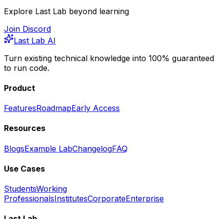
Explore Last Lab beyond learning
Join Discord
Last Lab AI
Turn existing technical knowledge into 100% guaranteed
to run code.
Product
Features
Roadmap
Early Access
Resources
Blogs
Example Lab
Changelog
FAQ
Use Cases
Students
Working
Professionals
Institutes
Corporate
Enterprise
Last Lab