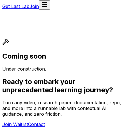
Get Last Lab
Join
Coming soon
Under construction.
Ready to embark your
unprecedented learning journey?
Turn any video, research paper, documentation, repo,
and more into a runnable lab with contextual AI
guidance, and zero friction.
Join Waitlist
Contact